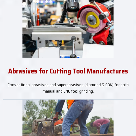
Abrasives for Cutting Tool Manufactures
Conventional abrasives and superabrasives (diamond & CBN) for both
manual and CNC tool grinding.