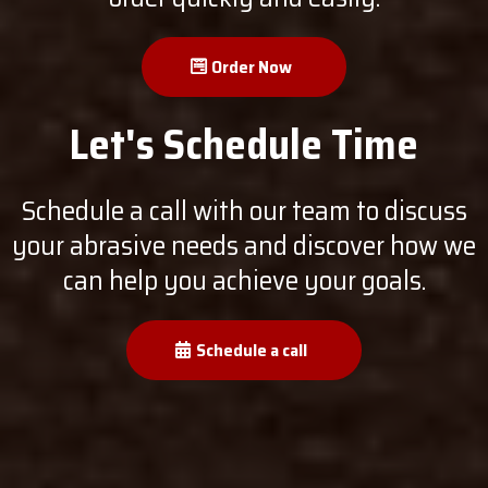
Order Now
Let's Schedule Time
Schedule a call with our team to discuss
your abrasive needs and discover how we
can help you achieve your goals.
Schedule a call