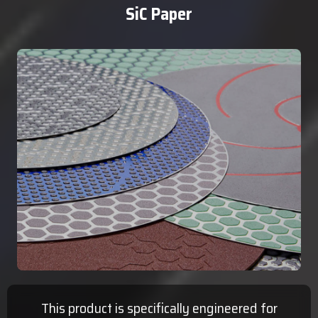
SiC Paper
This product is specifically engineered for