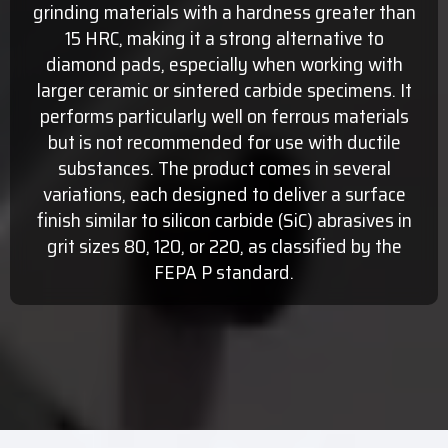
grinding materials with a hardness greater than
15 HRC, making it a strong alternative to
diamond pads, especially when working with
larger ceramic or sintered carbide specimens. It
performs particularly well on ferrous materials
but is not recommended for use with ductile
substances. The product comes in several
variations, each designed to deliver a surface
finish similar to silicon carbide (SiC) abrasives in
grit sizes 80, 120, or 220, as classified by the
FEPA P standard.