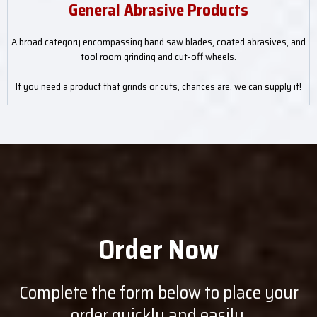
General Abrasive Products
A broad category encompassing band saw blades, coated abrasives, and
tool room grinding and cut-off wheels.
If you need a product that grinds or cuts, chances are, we can supply it!
Order Now
Complete the form below to place your
order quickly and easily.