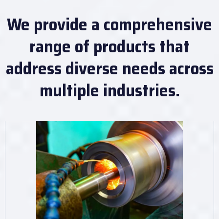
We provide a comprehensive
range of products that
address diverse needs across
multiple industries.