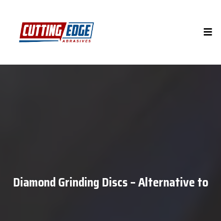
Diamond Grinding Discs – Alternative to