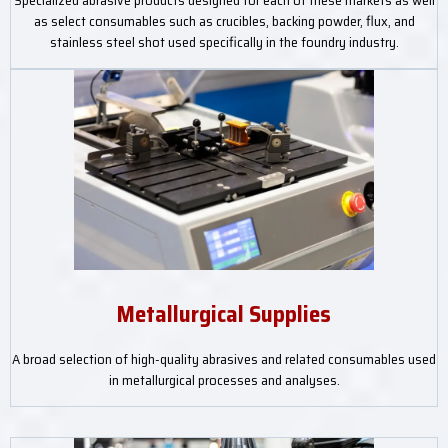
Specialized abrasive products designed for each of these markets as well
as select consumables such as crucibles, backing powder, flux, and
stainless steel shot used specifically in the foundry industry.
Metallurgical Supplies
A broad selection of high-quality abrasives and related consumables used
in metallurgical processes and analyses.