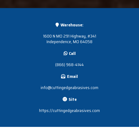
Warehouse:
1600 N MO 291 Highway, #341
Independence, MO 64058
Call
(866) 968-4144
Email
info@cuttingedgeabrasives.com
Site
https://cuttingedgeabrasives.com