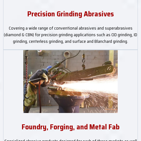
Precision Grinding Abrasives
Covering a wide range of conventional abrasives and superabrasives
(diamond & CBN) for precision grinding applications such as OD grinding, ID
grinding, centerless grinding, and surface and Blanchard grinding.
Foundry, Forging, and Metal Fab