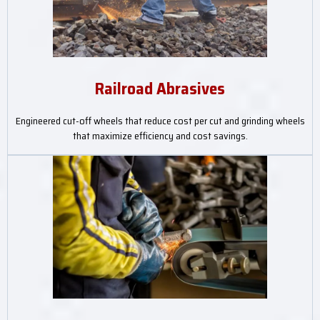
Railroad Abrasives
Engineered cut-off wheels that reduce cost per cut and grinding wheels
that maximize efficiency and cost savings.